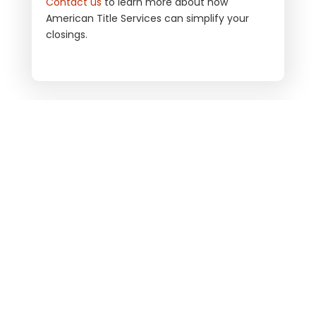
Contact us
to learn more about how
American Title Services
can simplify your
closings.
ARE YOU READY TO CLOSE?
LET’S WORK TOGETHER
ORDER TITLE