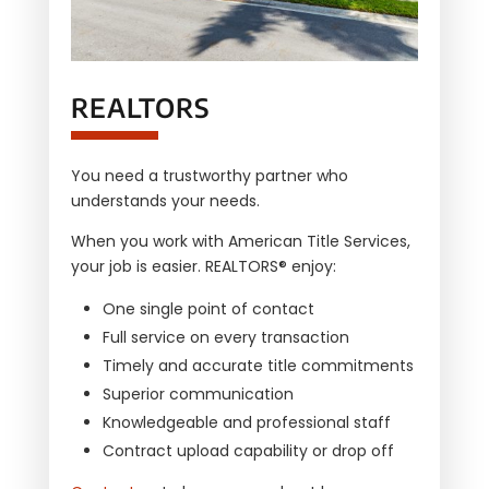
REALTORS
You need a trustworthy partner who
understands your needs.
When you work with
American Title Services,
your job is easier. REALTORS® enjoy:
One single point of contact
Full service on every transaction
Timely and accurate title commitments
Superior communication
Knowledgeable and professional staff
Contract upload capability or drop off