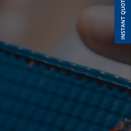
INSTANT QUOTE