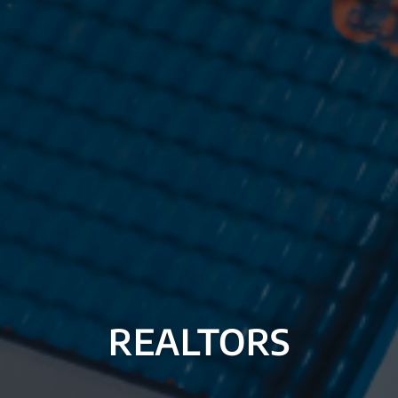
REALTORS